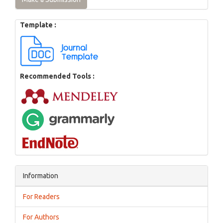
Template :
Recommended Tools :
Information
For Readers
For Authors