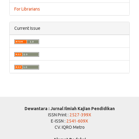
For Librarians
Current Issue
Dewantara : Jurnal Ilmiah Kajian Pendidikan
ISSN Print :
2527-399X
E-ISSN :
2541-609X
CV. IQRO Metro