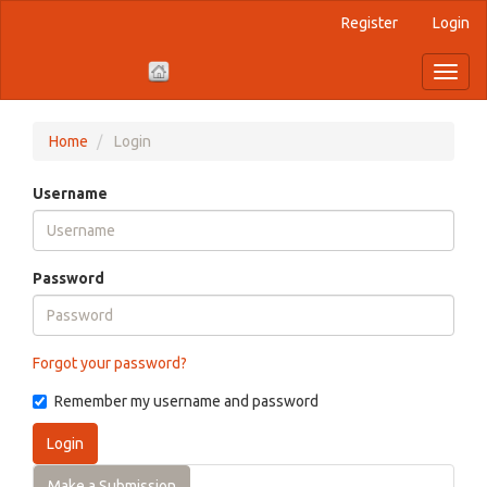
Register
Login
Quick
jump
Toggl
naviga
to
page
Home
Login
content
Username
Main
Navigation
Main
Password
Content
Sidebar
Forgot your password?
Remember my username and password
Login
Make a Submission