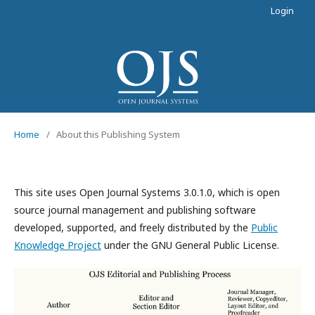
Login
Home
/
About this Publishing System
This site uses Open Journal Systems 3.0.1.0, which is open
source journal management and publishing software
developed, supported, and freely distributed by the
Public
Knowledge Project
under the GNU General Public License.